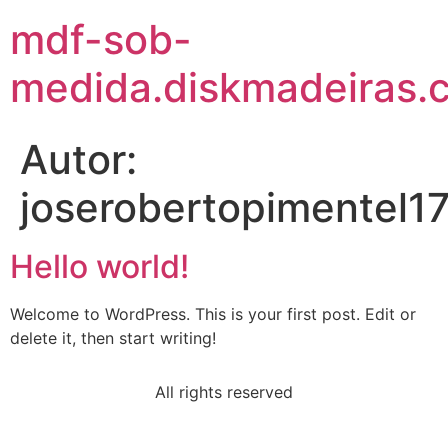
mdf-sob-
medida.diskmadeiras.
Autor:
joserobertopimentel
Hello world!
Welcome to WordPress. This is your first post. Edit or
delete it, then start writing!
All rights reserved